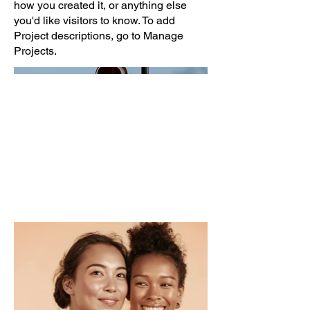
how you created it, or anything else
you'd like visitors to know. To add
Project descriptions, go to Manage
Projects.