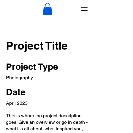
Project Title
Project Type
Photography
Date
April 2023
This is where the project description
goes. Give an overview or go in depth -
what it's all about, what inspired you,